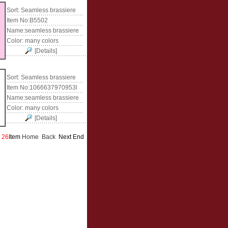
Sort:
Seamless brassiere
Item No:
B5502
Name:
seamless brassiere
Color:
many colors
[Details]
Sort:
Seamless brassiere
Item No:
1066637970953l
Name:
seamless brassiere
Color:
many colors
[Details]
s
26
Item
Home
Back
Next End