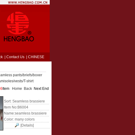
ck
|
Contact Us
|
CHINESE
amless pants/briefs/boxer
misoles/vests/T-shirt
26
Item
Home
Back
Next End
Sort:
Seamless brassiere
Item No:
B6004
Name:
seamless brassiere
Color:
many colors
[Details]