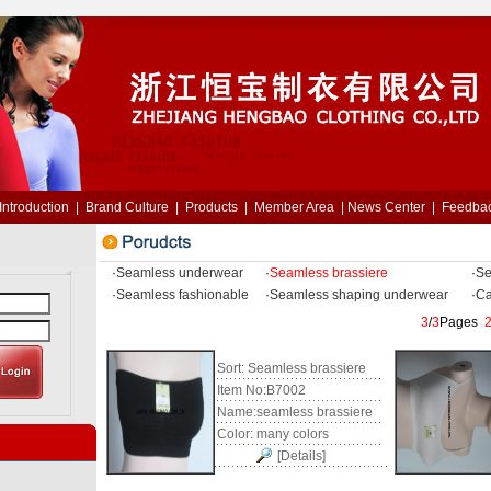
Introduction
|
Brand Culture
|
Products
|
Member Area
|
News Center
|
Feedba
·
Seamless underwear
·
Seamless brassiere
·
Se
·
Seamless fashionable
·
Seamless shaping underwear
·
Ca
3
/
3
Pages
Sort:
Seamless brassiere
Item No:
B7002
Name:
seamless brassiere
Color:
many colors
[Details]