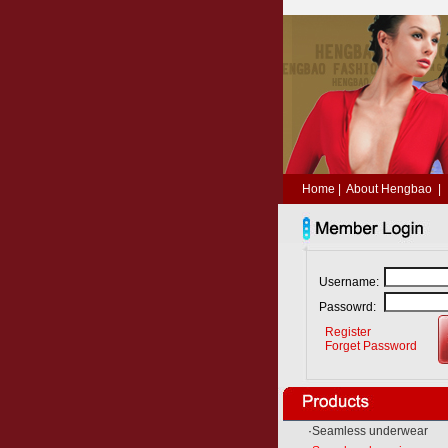
Home
|
About Hengbao
|
Username:
Passowrd:
Register
Forget Password
·
Seamless underwear