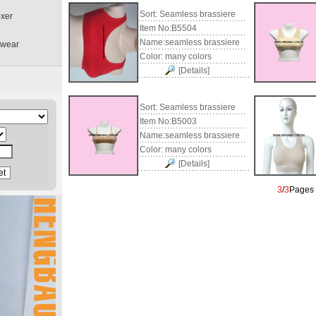
Sort:
Seamless brassiere
oxer
Item No:
B5504
Name:
seamless brassiere
rwear
Color:
many colors
[Details]
Sort:
Seamless brassiere
Item No:
B5003
Name:
seamless brassiere
Color:
many colors
[Details]
3
/
3
Page