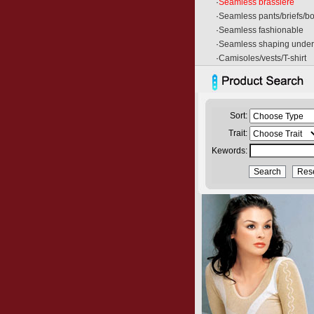
·
Seamless brassiere
·
Seamless pants/briefs/b
·
Seamless fashionable
·
Seamless shaping unde
·
Camisoles/vests/T-shirt
Sort:
Trait:
Kewords: