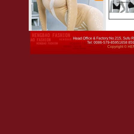
Head Office & Factory:No.215, Sufu R
Tel: 0086-579-85951658 8
Copyright © HEN