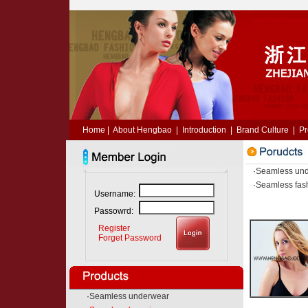
Home
|
About Hengbao
|
Introduction
|
Brand Culture
|
Pr
·
Seamless un
·
Seamless fas
Username:
Passowrd:
Register
Forget Password
·
Seamless underwear