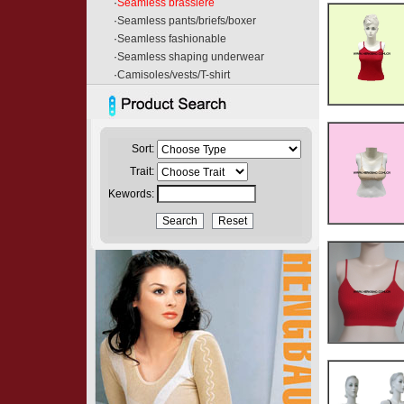
·
Seamless brassiere
·
Seamless pants/briefs/boxer
·
Seamless fashionable
·
Seamless shaping underwear
·
Camisoles/vests/T-shirt
Sort:
Trait:
Kewords: