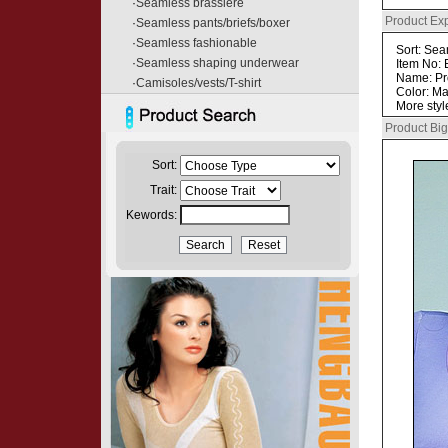
·
Seamless brassiere
Product Ex
·
Seamless pants/briefs/boxer
·
Seamless fashionable
Sort: Se
·
Seamless shaping underwear
Item No:
Name: P
·
Camisoles/vests/T-shirt
Color: Ma
More styl
Product Big
Sort:
Trait:
Kewords: