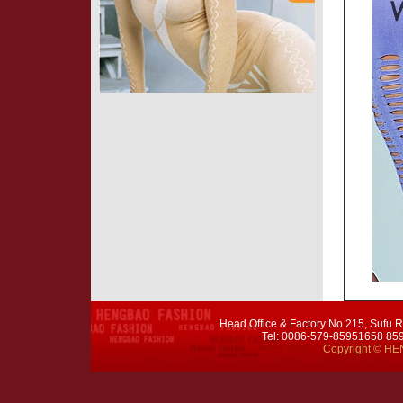
Head Office & Factory:No.215, Sufu R
Tel: 0086-579-85951658 8
Copyright © HEN