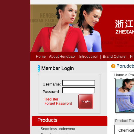
Home
|
About Hengbao
|
Introduction
|
Brand Culture
|
Pr
Home
->
Pro
Username:
Passowrd:
Register
Forget Password
Product Tra
·
Seamless underwear
Chemical 