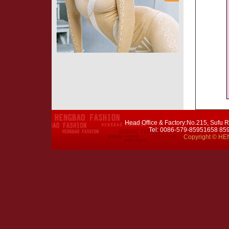
Head Office & Factory:No.215, Sufu R
Tel: 0086-579-85951658 8
Copyright © HEN