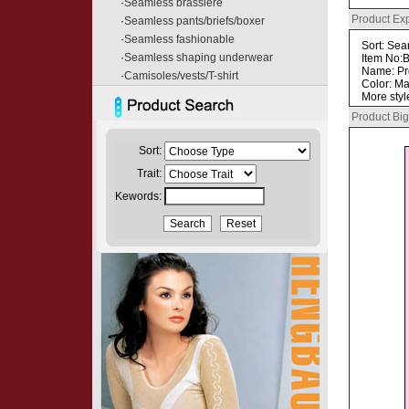
·
Seamless brassiere
Product Ex
·
Seamless pants/briefs/boxer
·
Seamless fashionable
Sort: Sea
·
Seamless shaping underwear
Item No:
Name: P
·
Camisoles/vests/T-shirt
Color: Ma
More styl
Product Big
Sort:
Trait:
Kewords: