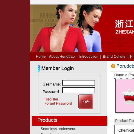
Home
|
About Hengbao
|
Introduction
|
Brand Culture
|
Pr
Home
->
Pro
Username:
Passowrd:
Register
Forget Password
Product Tra
·
Seamless underwear
Chemical 