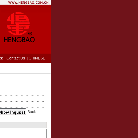
ck
|
Contact Us
|
CHINESE
Back