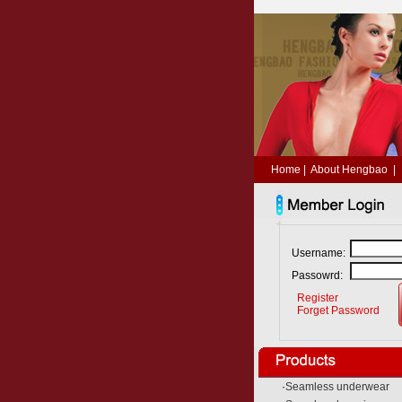
Home
|
About Hengbao
|
Username:
Passowrd:
Register
Forget Password
·
Seamless underwear