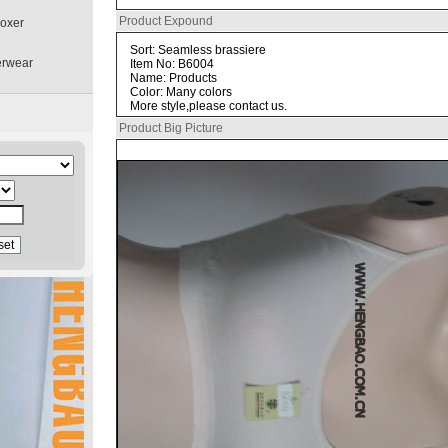
Product Expound
boxer
Sort: Seamless brassiere
erwear
Item No: B6004
Name: Products
Color: Many colors
More style,please contact us.
Product Big Picture