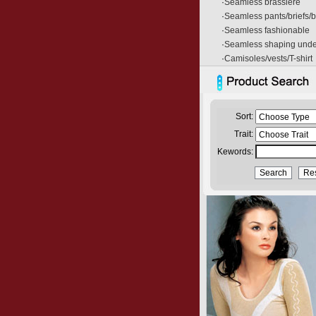
·
Seamless brassiere
·
Seamless pants/briefs/
·
Seamless fashionable
·
Seamless shaping und
·
Camisoles/vests/T-shirt
Sort:
Trait:
Kewords: