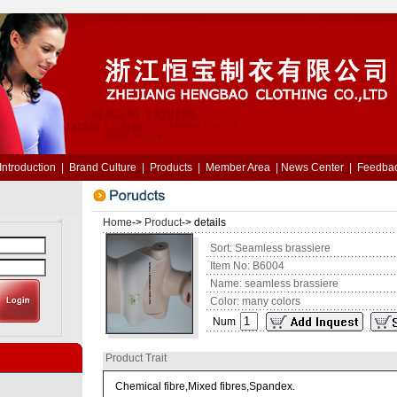
Introduction
|
Brand Culture
|
Products
|
Member Area
|
News Center
|
Feedba
Home
->
Product
-> details
Sort: Seamless brassiere
Item No: B6004
Name: seamless brassiere
Color: many colors
Num
Product Trait
Chemical fibre,Mixed fibres,Spandex.